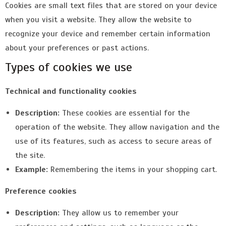
Cookies are small text files that are stored on your device
when you visit a website. They allow the website to
recognize your device and remember certain information
about your preferences or past actions.
Types of cookies we use
Technical and functionality cookies
Description:
These cookies are essential for the
operation of the website. They allow navigation and the
use of its features, such as access to secure areas of
the site.
Example:
Remembering the items in your shopping cart.
Preference cookies
Description:
They allow us to remember your