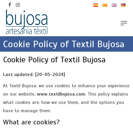
Cookie Policy of Textil Bujosa
Cookie Policy of Textil Bujosa
Last updated: [20-05-2024]
At Textil Bujosa, we use cookies to enhance your experience
on our website,
www.textilbujosa.com
. This policy explains
what cookies are, how we use them, and the options you
have to manage them.
What are cookies?