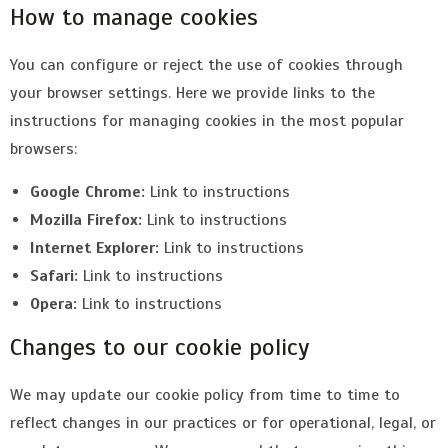
How to manage cookies
You can configure or reject the use of cookies through
your browser settings. Here we provide links to the
instructions for managing cookies in the most popular
browsers:
Google Chrome:
Link to instructions
Mozilla Firefox:
Link to instructions
Internet Explorer:
Link to instructions
Safari:
Link to instructions
Opera:
Link to instructions
Changes to our cookie policy
We may update our cookie policy from time to time to
reflect changes in our practices or for operational, legal, or