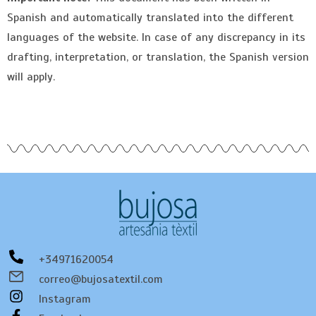
Spanish and automatically translated into the different
languages of the website. In case of any discrepancy in its
drafting, interpretation, or translation, the Spanish version
will apply.
+34971620054
correo@bujosatextil.com
Instagram