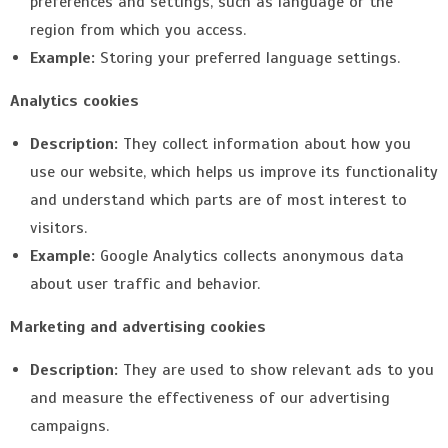
preferences and settings, such as language or the
region from which you access.
Example:
Storing your preferred language settings.
Analytics cookies
Description:
They collect information about how you
use our website, which helps us improve its functionality
and understand which parts are of most interest to
visitors.
Example:
Google Analytics collects anonymous data
about user traffic and behavior.
Marketing and advertising cookies
Description:
They are used to show relevant ads to you
and measure the effectiveness of our advertising
campaigns.