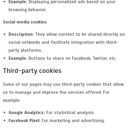
Example:
Displaying personalized ads based on your
browsing behavior.
Social media cookies
Description:
They allow content to be shared directly on
social networks and facilitate integration with third-
party platforms.
Example:
Buttons to share on Facebook, Twitter, etc.
Third-party cookies
Some of our pages may use third-party cookies that allow
us to manage and improve the services offered. For
example:
Google Analytics:
For statistical analysis.
Facebook Pixel:
For marketing and advertising.