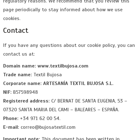
regulatory reasons. We recommend that you review this
page periodically to stay informed about how we use
cookies.
Contact
If you have any questions about our cookie policy, you can
contact us at:
Domain name:
www.textilbujosa.com
Trade name:
Textil Bujosa
Corporate name:
ARTESANÍA TEXTIL BUJOSA S.L.
NIF:
B57598948
Registered address:
C/ BERNAT DE SANTA EUGENIA, 53 –
07320 SANTA MARIA DEL CAMI – BALEARES – ESPAÑA.
Phone:
+34 971 62 00 54.
E-mail:
correo@bujosatextil.com
Important note:
This document has been written in