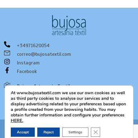
+34971620054
correo@bujosatextil.com
Instagram
Facebook
Bujosa Artesania Textil
At www.bujosatextil.com we use our own cookies as well
C/. Bernat de Santa Eugenia, 53
as third party cookies to analyse our services and to
07320 Santa María del Camí
display advertising related to your preferences based upon
a profile created from your browsing habits. You may
Mallorca - Spain
obtain further information and configure your preferences
HERE.
Close GDPR Cookie B
Legal notice and privacy policy, Cookie policy, Social media
Accept
Reject
Settings