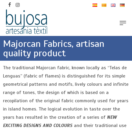
Majorcan Fabrics, artisan
quality product
The traditional Majorcan fabric, known locally as “Telas de
Lenguas” (fabric of flames) is distinguished for its simple
geometrical patterns and motifs, lively colours and infinite
range of tones, the design of which is based on a
recopilation of the original fabric commonly used for years
in island homes. The logical evolution in taste over the
years has resulted in the creation of a series of
NEW
EXCITING DESIGNS AND COLOURS
and their traditional use