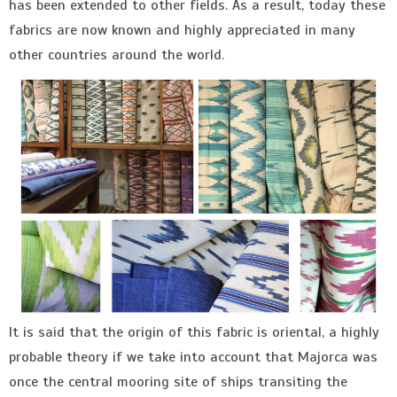
has been extended to other fields. As a result, today these
fabrics are now known and highly appreciated in many
other countries around the world.
It is said that the origin of this fabric is oriental, a highly
probable theory if we take into account that Majorca was
once the central mooring site of ships transiting the