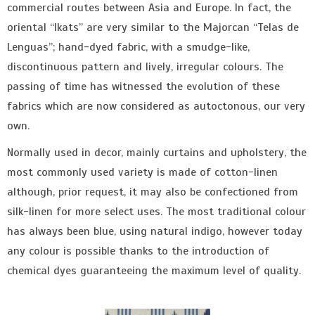
commercial routes between Asia and Europe. In fact, the
oriental “Ikats” are very similar to the Majorcan “Telas de
Lenguas”; hand-dyed fabric, with a smudge-like,
discontinuous pattern and lively, irregular colours. The
passing of time has witnessed the evolution of these
fabrics which are now considered as autoctonous, our very
own.
Normally used in decor, mainly curtains and upholstery, the
most commonly used variety is made of cotton-linen
although, prior request, it may also be confectioned from
silk-linen for more select uses. The most traditional colour
has always been blue, using natural indigo, however today
any colour is possible thanks to the introduction of
chemical dyes guaranteeing the maximum level of quality.