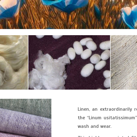
Linen, an extraordinarily 
the “Linum usitatissimum” 
wash and wear.