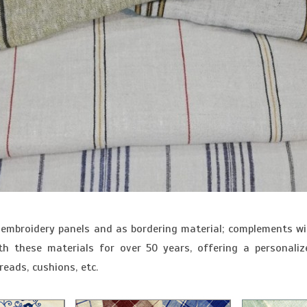
embroidery panels and as bordering material; complements wit
 these materials for over 50 years, offering a personaliz
eads, cushions, etc.