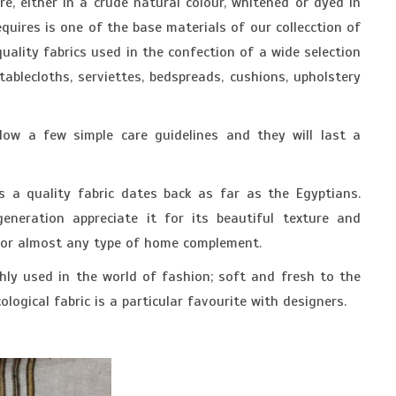
re, either in a crude natural colour, whitened or dyed in
quires is one of the base materials of our collecction of
 quality fabrics used in the confection of a wide selection
ablecloths, serviettes, bedspreads, cushions, upholstery
low a few simple care guidelines and they will last a
s a quality fabric dates back as far as the Egyptians.
eneration appreciate it for its beautiful texture and
for almost any type of home complement.
ghly used in the world of fashion; soft and fresh to the
cological fabric is a particular favourite with designers.