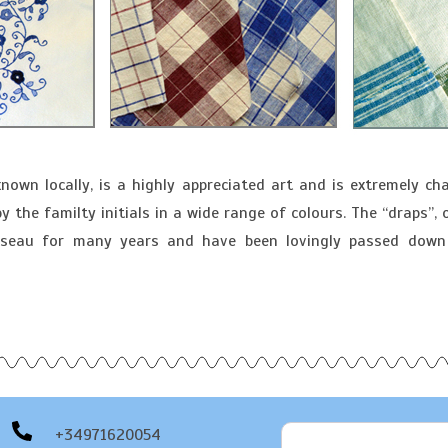
known locally, is a highly appreciated art and is extremely cha
the familty initials in a wide range of colours. The “draps”, o
russeau for many years and have been lovingly passed down
+34971620054