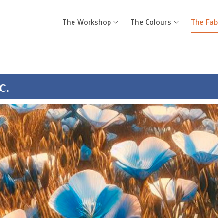
The Workshop
The Colours
The Fab
c.