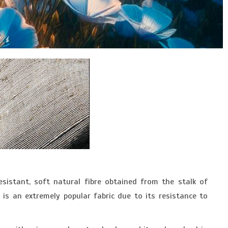
resistant, soft natural fibre obtained from the stalk of
is an extremely popular fabric due to its resistance to