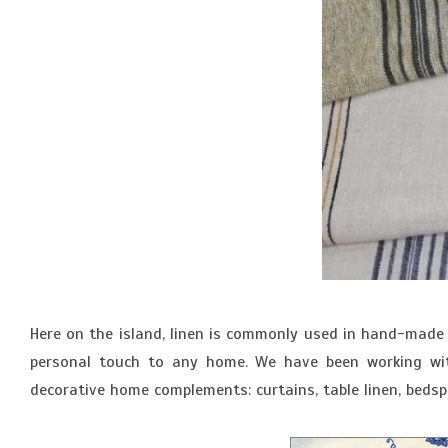
Here on the island, linen is commonly used in hand-made 
personal touch to any home. We have been working with
decorative home complements: curtains, table linen, bedspr