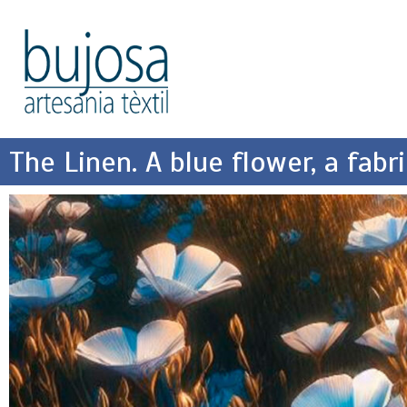
The Linen. A blue flower, a fabri