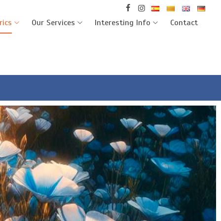
rics
Our Services
Interesting Info
Contact