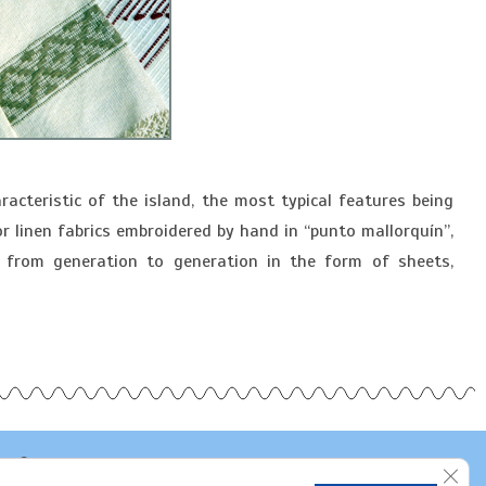
racteristic of the island, the most typical features being
r linen fabrics embroidered by hand in “punto mallorquín”,
 from generation to generation in the form of sheets,
Clos
Bujosa Artesania Textil