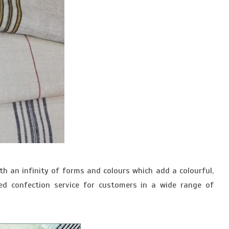
h an infinity of forms and colours which add a colourful,
ed confection service for customers in a wide range of