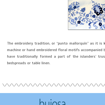
The embroidery tradition, or “punto mallorquín” as it is 
machine or hand embroidered floral motifs accompanied by 
have traditionally formed a part of the islanders’ t
bedspreads or table linen.