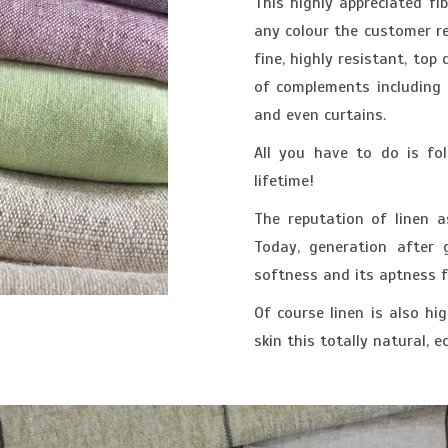
This highly appreciated fib
any colour the customer re
fine, highly resistant, top
of complements including t
and even curtains.
All you have to do is fol
lifetime!
The reputation of linen a
Today, generation after g
softness and its aptness 
Of course linen is also hi
skin this totally natural, e